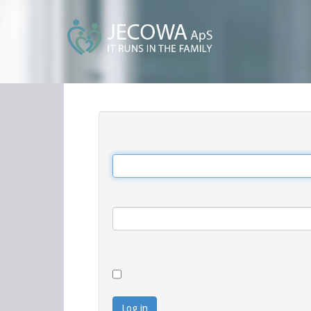
Log in