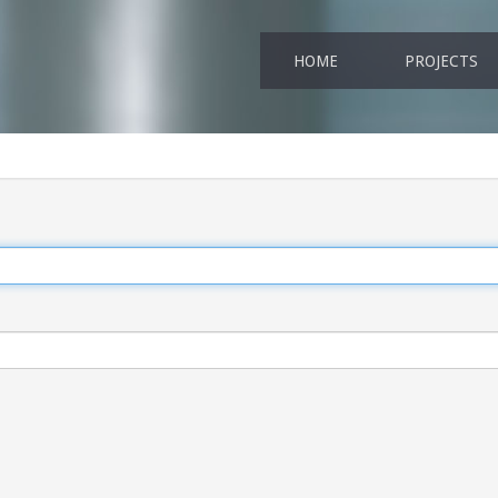
HOME
PROJECTS