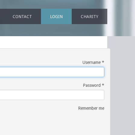
CONTACT
LOGIN
CHARITY
Username
*
Password
*
Remember me