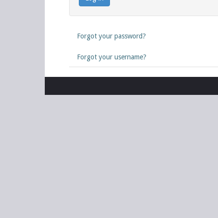
Forgot your password?
Forgot your username?